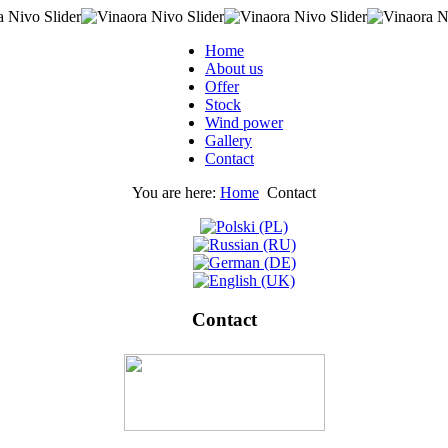
Home
About us
Offer
Stock
Wind power
Gallery
Contact
You are here:
Home
Contact
Contact