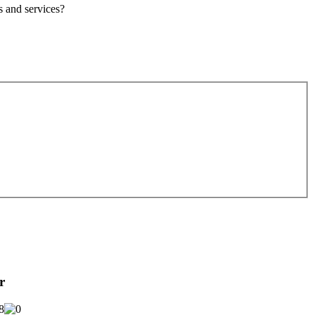
s
and services?
r