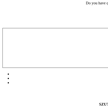
Do you have q
SZUT