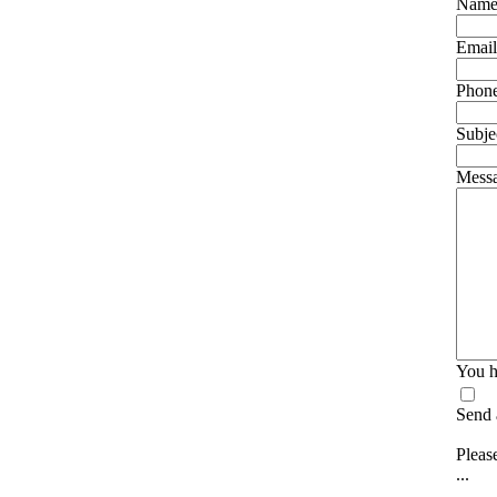
Nam
Email
Phon
Subje
Mess
You h
Send 
Please
...