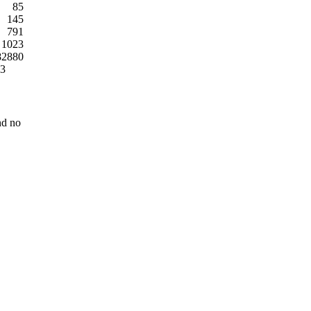
85
145
791
1023
82880
03
nd no