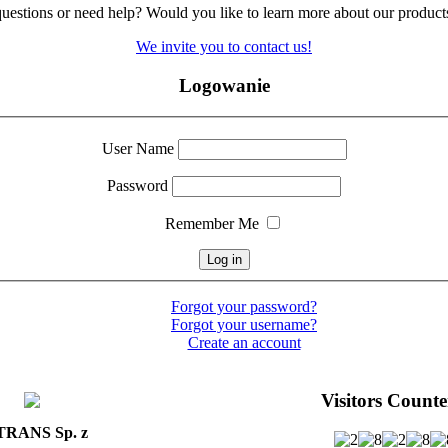
uestions
or need help
?
Would you like
to learn more
about our product
We invite you
to contact us!
Logowanie
User Name
Password
Remember Me
Forgot your password?
Forgot your username?
Create an account
Visitors Counte
RANS Sp. z