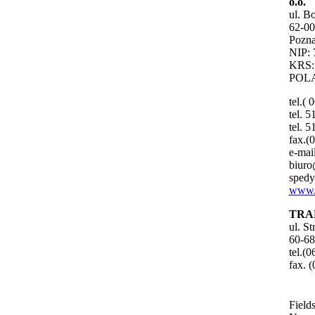
o.o.
ul. B
62-00
Pozna
NIP: 
KRS:
POL
tel.( 
tel. 
tel. 
fax.(
e-mail
biuro
spedy
www.
TRA
ul. S
60-68
tel.(
fax. 
Fields