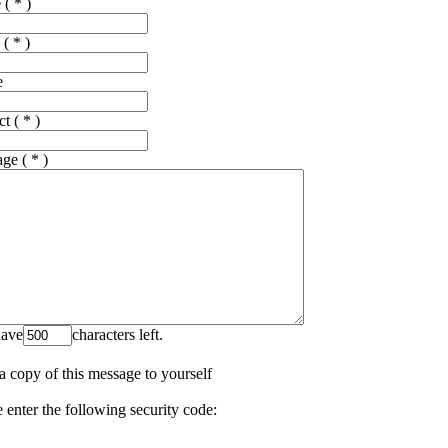
e
( * )
( * )
e
ct
( * )
age
( * )
ave
characters left.
a copy of this message to yourself
 enter the following security code: