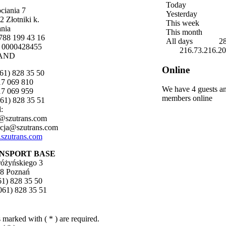
Today
ociania 7
Yesterday
2 Złotniki k.
This week
nia
This month
788 199 43 16
All days
2
 0000428455
216.73.216.2
AND
Online
061) 828 35 50
517 069 810
We have 4 guests a
517 069 959
members online
061) 828 35 51
:
@szutrans.com
cja@szutrans.com
szutrans.com
NSPORT BASE
tróżyńskiego 3
8 Poznań
061) 828 35 50
(061) 828 35 51
 marked with ( * ) are required.